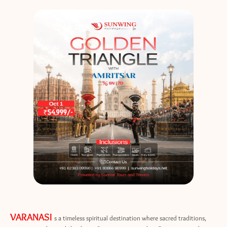
VARANASI
s a timeless spiritual destination where sacred traditions,