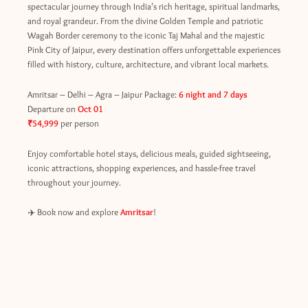
spectacular journey through India’s rich heritage, spiritual landmarks,
and royal grandeur. From the divine Golden Temple and patriotic
Wagah Border ceremony to the iconic Taj Mahal and the majestic
Pink City of Jaipur, every destination offers unforgettable experiences
filled with history, culture, architecture, and vibrant local markets.
Amritsar – Delhi – Agra – Jaipur Package:
6 night and 7 days
Departure on
Oct 01
₹54,999
per person
Enjoy comfortable hotel stays, delicious meals, guided sightseeing,
iconic attractions, shopping experiences, and hassle-free travel
throughout your journey.
✈️ Book now and explore
Amritsar
!