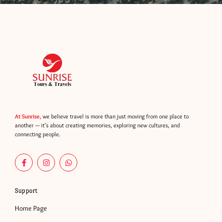
At Sunrise,
we believe travel is more than just moving from one place to
another — it’s about creating memories, exploring new cultures, and
connecting people.
F
I
W
a
n
h
c
s
a
e
t
t
b
a
s
Support
o
g
a
o
r
p
Home Page
k
a
p
-
m