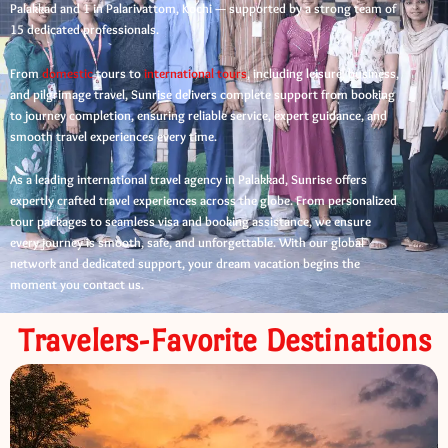
Palakkad and 1 in Palarivattom, Kochi — supported by a strong team of
15 dedicated professionals.
From
domestic
tours to
international tours
, including leisure, business,
and pilgrimage travel, Sunrise delivers complete support from booking
to journey completion, ensuring reliable service, expert guidance, and
smooth travel experiences every time.
As a leading international travel agency in Palakkad, Sunrise offers
expertly crafted travel experiences across the globe. From personalized
tour packages to seamless visa and booking assistance, we ensure
every journey is smooth, safe, and unforgettable. With our global
network and dedicated support, your dream vacation begins the
moment you contact us.
Travelers-Favorite Destinations