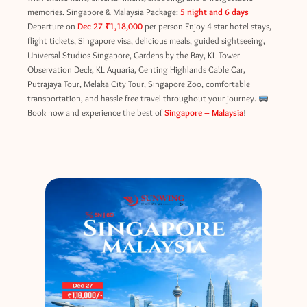
memories. Singapore & Malaysia Package:
5 night and 6 days
Departure on
Dec 27
₹1,18,000
per person Enjoy 4-star hotel stays,
flight tickets, Singapore visa, delicious meals, guided sightseeing,
Universal Studios Singapore, Gardens by the Bay, KL Tower
Observation Deck, KL Aquaria, Genting Highlands Cable Car,
Putrajaya Tour, Melaka City Tour, Singapore Zoo, comfortable
transportation, and hassle-free travel throughout your journey.
Book now and experience the best of
Singapore – Malaysia
!