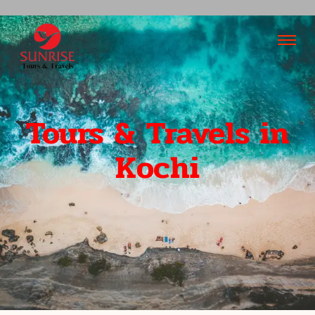
Tours & Travels in
Kochi