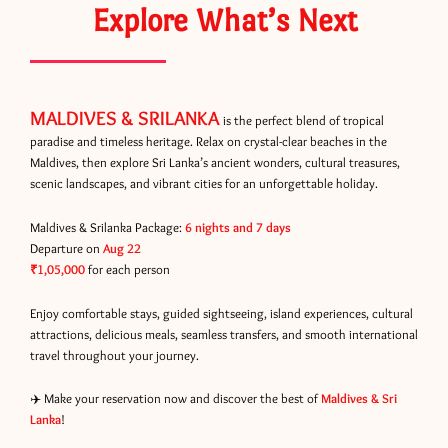
Explore What’s Next
MALDIVES & SRILANKA
is the perfect blend of tropical
paradise and timeless heritage. Relax on crystal-clear beaches in the
Maldives, then explore Sri Lanka’s ancient wonders, cultural treasures,
scenic landscapes, and vibrant cities for an unforgettable holiday.
Maldives & Srilanka Package:
6 nights and 7 days
Departure on
Aug 22
₹1,05,000
for each person
Enjoy comfortable stays, guided sightseeing, island experiences, cultural
attractions, delicious meals, seamless transfers, and smooth international
travel throughout your journey.
✈️ Make your reservation now and discover the best of
Maldives & Sri
Lanka
!