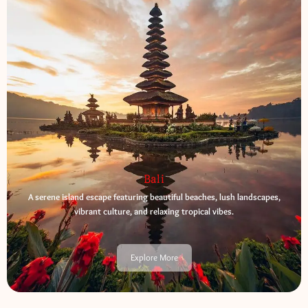
Bali
A serene island escape featuring beautiful beaches, lush landscapes,
vibrant culture, and relaxing tropical vibes.
Explore More