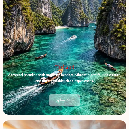
Thailand
A tropical paradise with stunning beaches, vibrant nightlife, rich culture,
and unforgettable island experiences.
Explore More