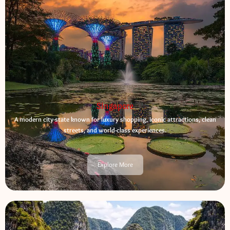
Singapore
A modern city-state known for luxury shopping, iconic attractions, clean
streets, and world-class experiences.
Explore More