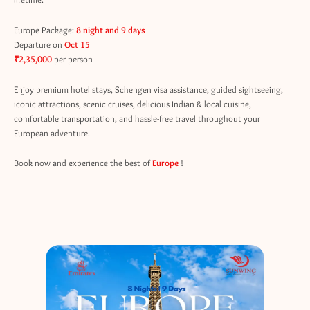
Europe Package:
8 night and 9 days
Departure on
Oct 15
₹2,35,000
per person
Enjoy premium hotel stays, Schengen visa assistance, guided sightseeing,
iconic attractions, scenic cruises, delicious Indian & local cuisine,
comfortable transportation, and hassle-free travel throughout your
European adventure.
Book now and experience the best of
Europe
!