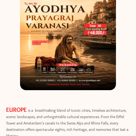
EUROPE
is a breathtaking blend of iconic cities, timeless architecture,
scenic landscapes, and unforgettable cultural experiences. From the Eiffel
Tower and Amsterdam’s canals to the Swiss Alps and Rhine Falls, every
destination offers spectacular sights, rich heritage, and memories that last a
lifetime.