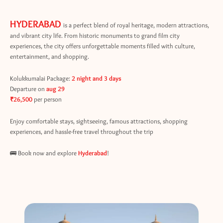
HYDERABAD
is a perfect blend of royal heritage, modern attractions,
and vibrant city life. From historic monuments to grand film city
experiences, the city offers unforgettable moments filled with culture,
entertainment, and shopping.
Kolukkumalai Package:
2 night and 3 days
Departure on
aug 29
₹26,500
per person
Enjoy comfortable stays, sightseeing, famous attractions, shopping
experiences, and hassle-free travel throughout the trip
🚌 Book now and explore
Hyderabad
!