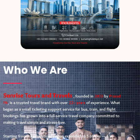
Who We Are
Sunrise Tours and Travels
, founded in
2003
by
Prasad
PN
, is a trusted travel brand with over
22+ years
of experience. What
began as a small ticketing support service for bus, train, and flight
bookings has grown into a full-service travel company committed to
making travel simple and stress-free.
Starting from Palakkad, Sunrise has expanded to 5 offices — 4 in