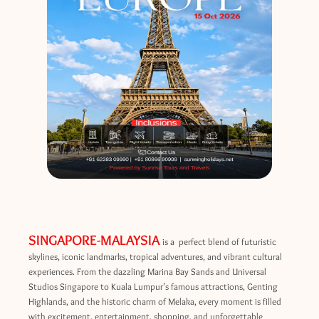
SINGAPORE-MALAYSIA
is a perfect blend of futuristic
skylines, iconic landmarks, tropical adventures, and vibrant cultural
experiences. From the dazzling Marina Bay Sands and Universal
Studios Singapore to Kuala Lumpur’s famous attractions, Genting
Highlands, and the historic charm of Melaka, every moment is filled
with excitement, entertainment, shopping, and unforgettable