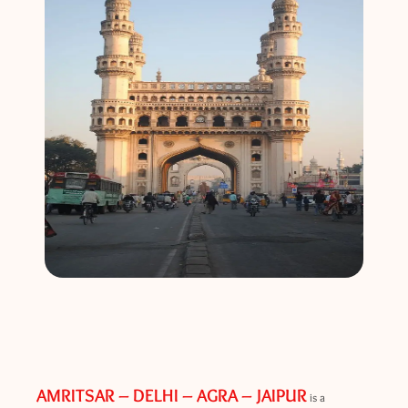
AMRITSAR – DELHI – AGRA – JAIPUR
is a