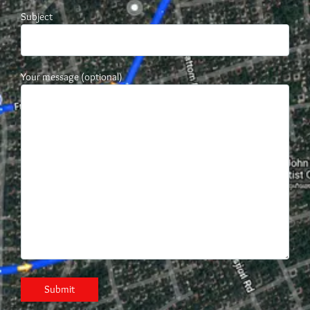
Subject
Your message (optional)