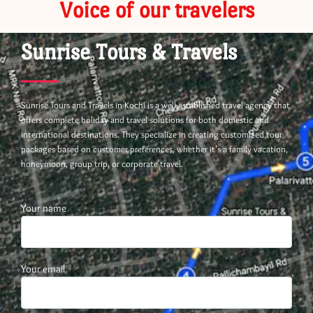
Voice of our travelers
Sunrise Tours & Travels
Sunrise Tours and Travels in Kochi is a well-established travel agency that
offers complete holiday and travel solutions for both domestic and
international destinations. They specialize in creating customized tour
packages based on customer preferences, whether it’s a family vacation,
honeymoon, group trip, or corporate travel.
Your name
Your email