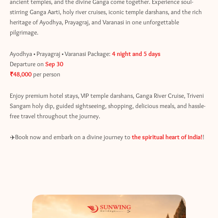
ancient temples, and the divine Ganga come together. Experience soul-
stirring Ganga Aarti, holy river cruises, iconic temple darshans, and the rich
heritage of Ayodhya, Prayagraj, and Varanasi in one unforgettable
pilgrimage.
Ayodhya • Prayagraj • Varanasi Package:
4 night and 5 days
Departure on
Sep 30
₹48,000
per person
Enjoy premium hotel stays, VIP temple darshans, Ganga River Cruise, Triveni
Sangam holy dip, guided sightseeing, shopping, delicious meals, and hassle-
free travel throughout the journey.
✈️Book now and embark on a divine journey to
the spiritual heart of India!
!