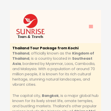
Skip
to
content
Thailand Tour Package from Kochi
Thailand
, officially known as the
Kingdom of
Thailand
, is a country located in
Southeast
Asia
, bordered by Myanmar, Laos, Cambodia,
and Malaysia. With a population of around 70
million people, it is known for its rich cultural
heritage, stunning natural landscapes, and
vibrant cities.
The capital city,
Bangkok
, is a major global hub
known for its lively street life, ornate temples,
and bustling markets. Thailand’s other popular