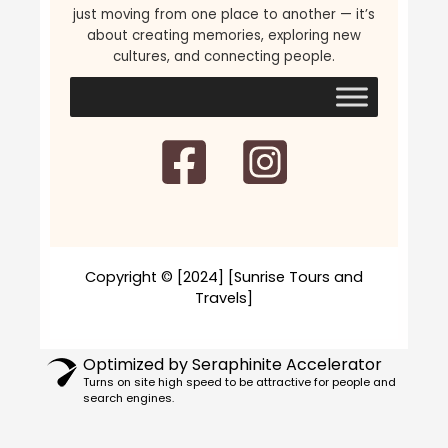
just moving from one place to another — it’s
about creating memories, exploring new
cultures, and connecting people.
Copyright © [2024] [Sunrise Tours and
Travels]
Optimized by Seraphinite Accelerator
Turns on site high speed to be attractive for people and
search engines.