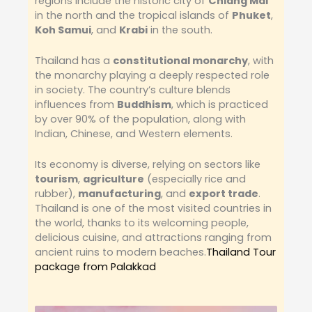
regions include the historic city of
Chiang Mai
in the north and the tropical islands of
Phuket
,
Koh Samui
, and
Krabi
in the south.
Thailand has a
constitutional monarchy
, with
the monarchy playing a deeply respected role
in society. The country’s culture blends
influences from
Buddhism
, which is practiced
by over 90% of the population, along with
Indian, Chinese, and Western elements.
Its economy is diverse, relying on sectors like
tourism
,
agriculture
(especially rice and
rubber),
manufacturing
, and
export trade
.
Thailand is one of the most visited countries in
the world, thanks to its welcoming people,
delicious cuisine, and attractions ranging from
ancient ruins to modern beaches.
Thailand Tour
package from Palakkad