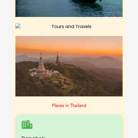
Places in Thailand