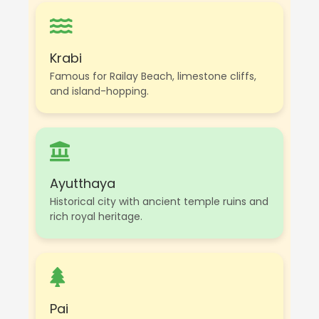
Krabi
Famous for Railay Beach, limestone cliffs,
and island-hopping.
Ayutthaya
Historical city with ancient temple ruins and
rich royal heritage.
Pai