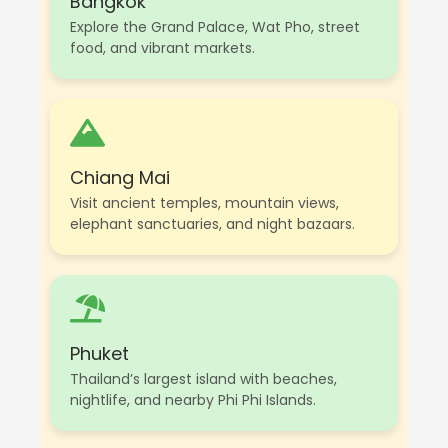
Bangkok
Explore the Grand Palace, Wat Pho, street
food, and vibrant markets.
Chiang Mai
Visit ancient temples, mountain views,
elephant sanctuaries, and night bazaars.
Phuket
Thailand’s largest island with beaches,
nightlife, and nearby Phi Phi Islands.