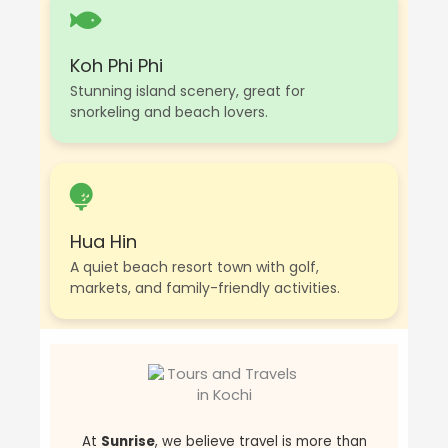
Koh Phi Phi
Stunning island scenery, great for
snorkeling and beach lovers.
Hua Hin
A quiet beach resort town with golf,
markets, and family-friendly activities.
At
Sunrise
, we believe travel is more than