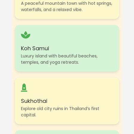
A peaceful mountain town with hot springs,
waterfalls, and a relaxed vibe.
Koh Samui
Luxury island with beautiful beaches,
temples, and yoga retreats.
Sukhothai
Explore old city ruins in Thailand’s first
capital.